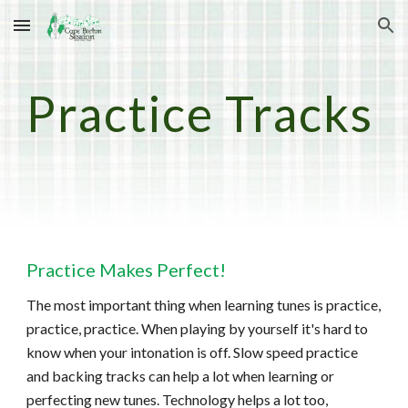
Skip to main content
Skip to navigation
Practice Tracks
Practice Makes Perfect!
The most important thing when learning tunes is practice,
practice, practice. When playing by yourself it's hard to
know when your intonation is off. Slow speed practice
and backing tracks can help a lot when learning or
perfecting new tunes. Technology helps a lot too,