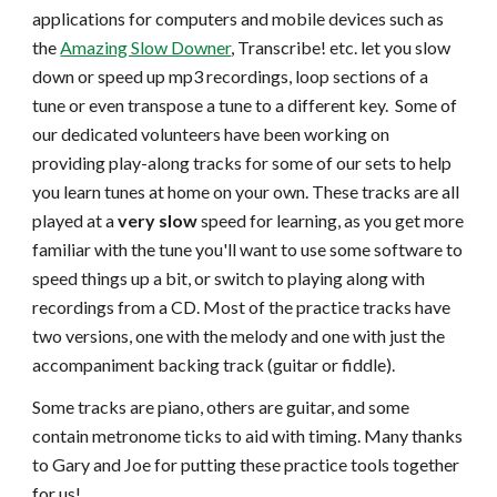
applications for computers and mobile devices such as
the
Amazing Slow Downer
, Transcribe! etc. let you slow
down or speed up mp3 recordings, loop sections of a
tune or even transpose a tune to a different key. Some of
our dedicated volunteers have been working on
providing play-along tracks for some of our sets to help
you learn tunes at home on your own. These tracks are all
played at a
very slow
speed for learning, as you get more
familiar with the tune you'll want to use some software to
speed things up a bit, or switch to playing along with
recordings from a CD. Most of the practice tracks have
two versions, one with the melody and one with just the
accompaniment backing track (guitar or fiddle).
Some tracks are piano, others are guitar, and some
contain metronome ticks to aid with timing. Many thanks
to Gary and Joe for putting these practice tools together
for us!