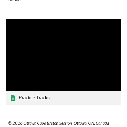
Practice Tracks
© 2026 Ottawa Cape Breton Session Ottawa, ON, Canada