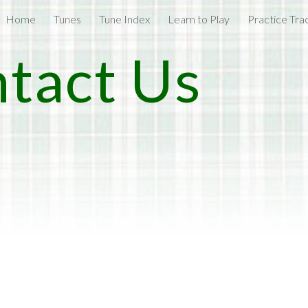
Home
Tunes
Tune Index
Learn to Play
Practice Tra
ip to main content
Skip to navigat
tact Us