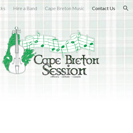
cks
Hire a Band
Cape Breton Music
Contact Us
ion