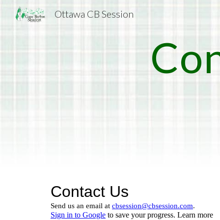
Ottawa CB Session
Sk
Con